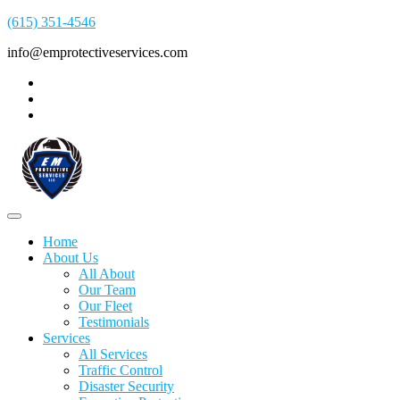
(615) 351-4546
info@emprotectiveservices.com
Home
About Us
All About
Our Team
Our Fleet
Testimonials
Services
All Services
Traffic Control
Disaster Security