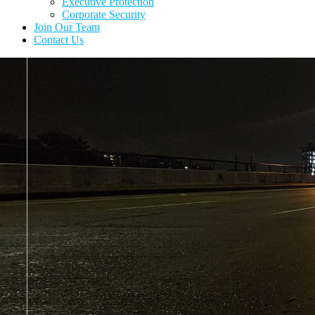
Executive Protection
Corporate Security
Join Our Team
Contact Us