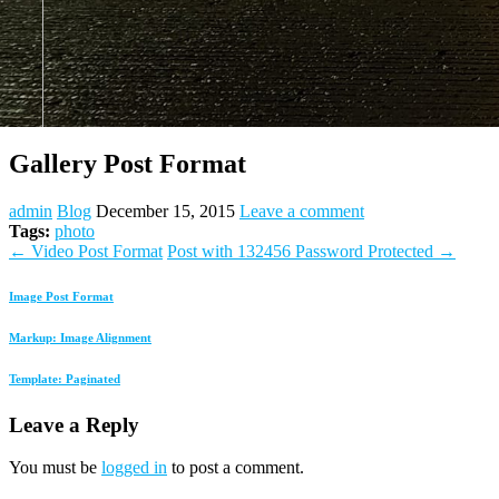
Gallery Post Format
admin
Blog
December 15, 2015
Leave a comment
Tags:
photo
←
Video Post Format
Post with 132456 Password Protected
→
Image Post Format
Markup: Image Alignment
Template: Paginated
Leave a Reply
You must be
logged in
to post a comment.