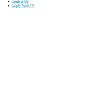
Contact Us
Apply With Us
Tennessee Office
Phone:
(615) 351-4546
E-mail:
info@emprotectiveservices.com
Address:
3868 Central Pike, Hermitage, TN 37076
Office Hours:
Monday – Friday 9am to 5pm
Service Hours:
24 / 7 / 365