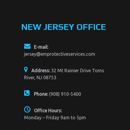
NEW JERSEY OFFICE
E-mail:
jersey@emprotectiveservices.com
Address:
32 Mt Rainier Drive Toms
River, NJ 08753
Phone:
(908) 910-5400
Office Hours:
Monday – Friday 9am to 5pm