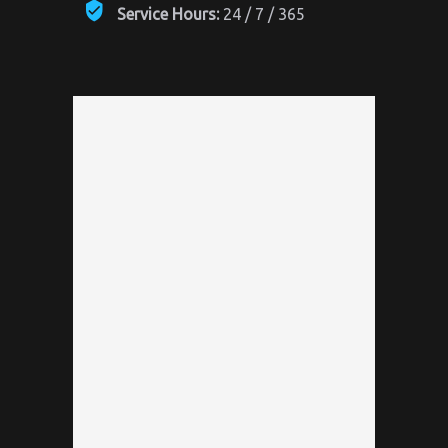
Service Hours:
24 / 7 / 365