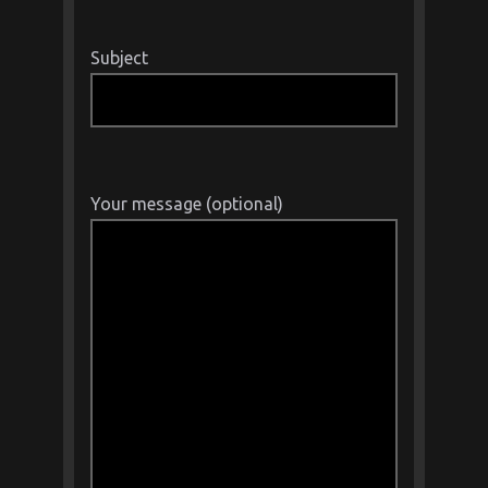
Subject
Your message (optional)