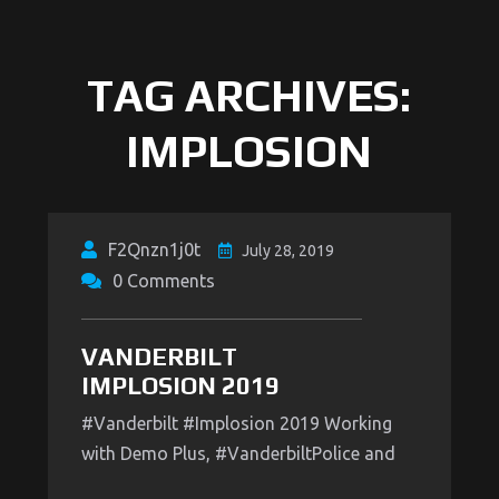
TAG ARCHIVES:
IMPLOSION
F2Qnzn1j0t
July 28, 2019
0 Comments
VANDERBILT
IMPLOSION 2019
#Vanderbilt #Implosion 2019 Working
with Demo Plus, #VanderbiltPolice and
#MetroPOlice to make sure everything