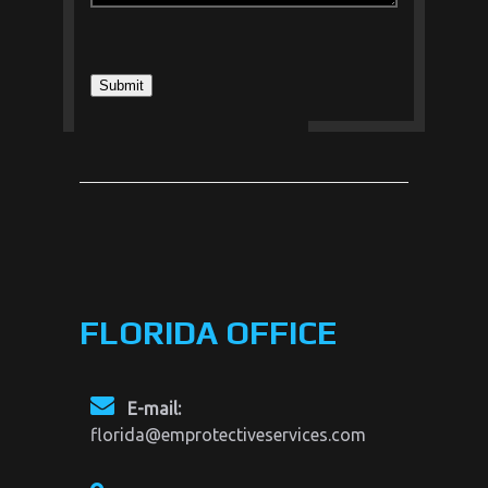
FLORIDA OFFICE
E-mail:
florida@emprotectiveservices.com