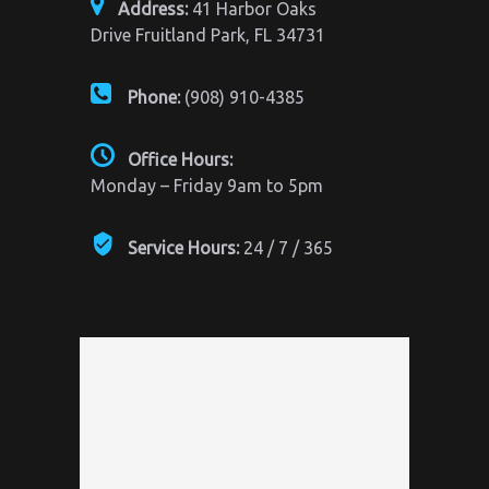
Address:
41 Harbor Oaks
Drive Fruitland Park, FL 34731
Phone:
(908) 910-4385
Office Hours:
Monday – Friday 9am to 5pm
Service Hours:
24 / 7 / 365