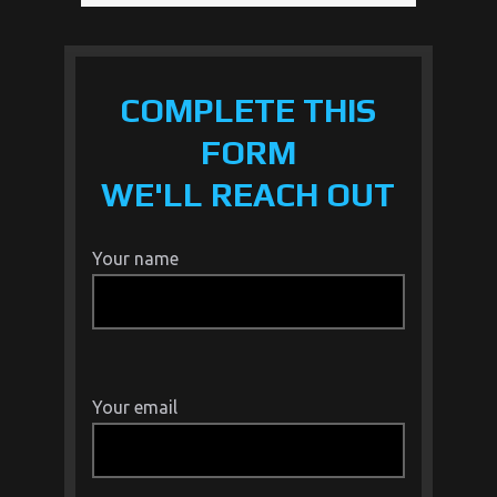
COMPLETE THIS
FORM
WE'LL REACH OUT
Your name
Your email