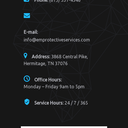
Phone:
(615) 351-4546
E-mail:
info@emprotectiveservices.com
Address:
3868 Central Pike,
Hermitage, TN 37076
Office Hours:
Monday – Friday 9am to 5pm
Service Hours:
24 / 7 / 365