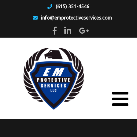
(615) 351-4546
info@emprotectiveservices.com