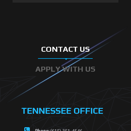
went well and everyone #safe.
#vanderbilt #vanderbiltuniversity
#vanderbiltsecurity #nashville
#nashvillepolice #nashvillesecurity
#trafficcontrol #traffic
CONTACT US
APPLY WITH US
TENNESSEE OFFICE